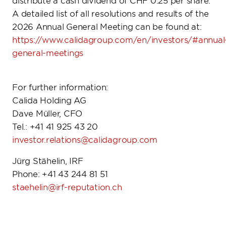
distribute a cash dividend of CHF 0.25 per share.
A detailed list of all resolutions and results of the
2026 Annual General Meeting can be found at:
https://www.calidagroup.com/en/investors/#annual
general-meetings
For further information:
Calida Holding AG
Dave Müller, CFO
Tel.: +41 41 925 43 20
investor.relations@calidagroup.com
Jürg Stähelin, IRF
Phone: +41 43 244 81 51
staehelin@irf-reputation.ch