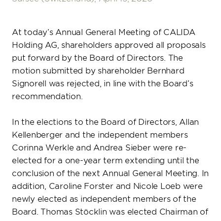
Media Centre
Work with us
CALIDA GROUP in figures
DE
EN
Corporate Culture
At today’s Annual General Meeting of CALIDA
Holding AG, shareholders approved all proposals
Benefits
put forward by the Board of Directors. The
Search jobs
motion submitted by shareholder Bernhard
Signorell was rejected, in line with the Board’s
recommendation.
In the elections to the Board of Directors, Allan
Kellenberger and the independent members
Corinna Werkle and Andrea Sieber were re-
elected for a one-year term extending until the
conclusion of the next Annual General Meeting. In
addition, Caroline Forster and Nicole Loeb were
newly elected as independent members of the
Board. Thomas Stöcklin was elected Chairman of