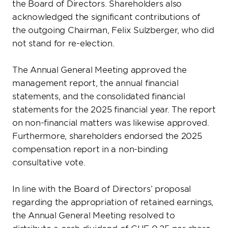
the Board of Directors. Shareholders also
acknowledged the significant contributions of
the outgoing Chairman, Felix Sulzberger, who did
not stand for re-election.
The Annual General Meeting approved the
management report, the annual financial
statements, and the consolidated financial
statements for the 2025 financial year. The report
on non-financial matters was likewise approved.
Furthermore, shareholders endorsed the 2025
compensation report in a non-binding
consultative vote.
In line with the Board of Directors’ proposal
regarding the appropriation of retained earnings,
the Annual General Meeting resolved to